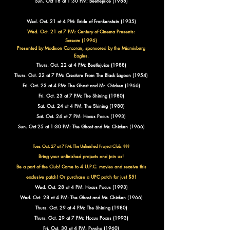
Sun. Oct 18 at 1:30 PM: Beetlejuice (1988)
Wed. Oct. 21 at 4 PM: Bride of Frankenstein (1935)
Wed. Oct. 21 at 7 PM: Century of Cinema Presents:
Scream (1996)
Presented by Madison Corcoran, sponsored by the Miamisburg
Eagles.
Thurs. Oct. 22 at 4 PM: Beetlejuice (1988)
Thurs. Oct. 22 at 7 PM: Creature From The Black Lagoon (1954)
Fri. Oct. 23 at 4 PM: The Ghost and Mr. Chicken (1966)
Fri. Oct. 23 at 7 PM: The Shining (1980)
Sat. Oct. 24 at 4 PM: The Shining (1980)
Sat. Oct. 24 at 7 PM: Hocus Pocus (1993)
Sun. Oct 25 at 1:30 PM: The Ghost and Mr. Chicken (1966)
Tues. Oct. 27 at 7 PM: The Unfinished Project Club:
???
Bring your unfinished projects and join us!
Be a part of the Club!
Come to 4 U.P.C. movies and receive this
exclusive patch!
Or purchase a UPC patch for just $5!
Wed. Oct. 28 at 4 PM: Hocus Pocus (1993)
Wed. Oct. 28 at 4 PM: The Ghost and Mr. Chicken (1966)
Thurs. Oct. 29 at 4 PM: The Shining (1980)
Thurs. Oct. 29 at 7 PM: Hocus Pocus (1993)
Fri. Oct. 30 at 4 PM: Psycho (1960)