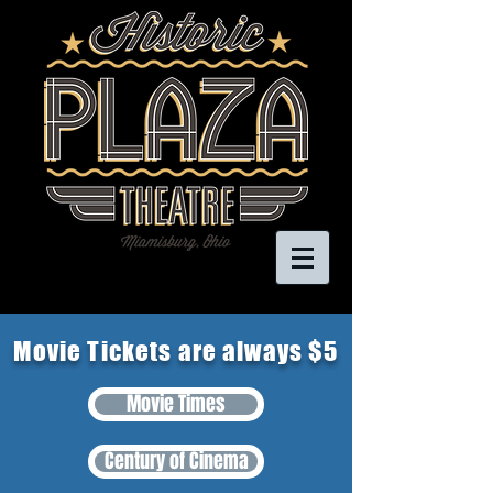
Movie Tickets are always $5
Movie Times
Century of Cinema