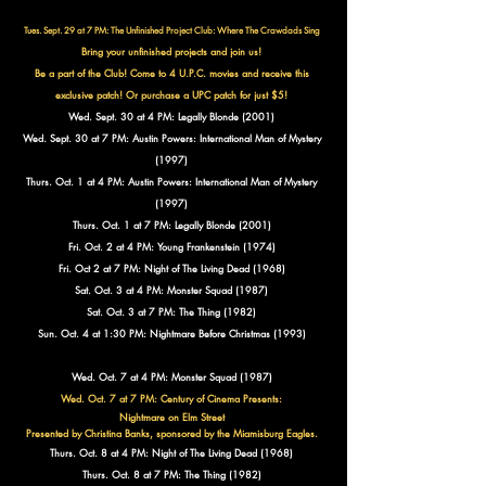
Tues. Sept. 29 at 7 PM: The Unfinished Project Club:
Where The Crawdads Sing
Bring your unfinished projects and join us!
Be a part of the Club!
Come to 4 U.P.C. movies and receive this
exclusive patch!
Or purchase a UPC patch for just $5!
Wed. Sept. 30 at 4 PM: Legally Blonde (2001)
Wed. Sept. 30 at 7 PM: Austin Powers: International Man of Mystery
(1997)
Thurs. Oct. 1 at 4 PM: Austin Powers: International Man of Mystery
(1997)
Thurs. Oct. 1 at 7 PM: Legally Blonde (2001)
Fri. Oct. 2 at 4 PM: Young Frankenstein (1974)
Fri. Oct 2 at 7 PM: Night of The Living Dead (1968)
Sat. Oct. 3 at 4 PM: Monster Squad (1987)
Sat. Oct. 3 at 7 PM: The Thing (1982)
Sun. Oct. 4 at 1:30 PM: Nightmare Before Christmas (1993)
Wed. Oct. 7 at 4 PM: Monster Squad (1987)
Wed. Oct. 7 at 7 PM: Century of Cinema Presents:
Nightmare on Elm Street
Presented by Christina Banks, sponsored by the Miamisburg Eagles.
Thurs. Oct. 8 at 4 PM: Night of The Living Dead (1968)
Thurs. Oct. 8 at 7 PM: The Thing (1982)