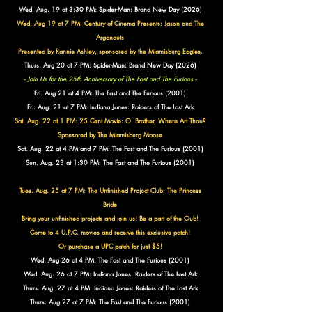
Wed. Aug. 19 at 3:30 PM: Spider-Man: Brand New Day (2026)
Wed. Aug 19 at 7 PM: Century of Cinema Presents:
Jason and The
Argonauts
Presented by Rannie Ashley, sponsored by the Miamisburg Eagles.
Thurs. Aug 20 at 7 PM: Spider-Man: Brand New Day (2026)
- Join Us for the 25th Anniversary of The Fast and The Furious -
Fri. Aug 21 at 4 PM: The Fast and The Furious (2001)
Fri. Aug. 21 at 7 PM: Indiana Jones: Raiders of The Lost Ark
Sat. Aug. 22 at 1 PM: 25 Cent Movie: O' Brother, Where Art Thou?
Sponsored by The Miamisburg Moose
Sat. Aug. 22 at 4 PM and 7 PM: The Fast and The Furious (2001)
Sun. Aug. 23 at 1:30 PM:
The Fast and The Furious (2001)
Tues. Aug. 25 at 7 PM: The Unfinished Project Club: The Princess
Bride
Bring your unfinished projects and join us! Be a part of the Club!
Come to 4 U.P.C. movies and receive this exclusive patch!
Or purchase a UPC patch for just $5!
Wed. Aug 26 at 4 PM: The Fast and The Furious (2001)
Wed. Aug. 26 at 7 PM: Indiana Jones: Raiders of The Lost Ark
Thurs. Aug. 27 at 4 PM: Indiana Jones: Raiders of The Lost Ark
Thurs. Aug 27 at 7 PM: The Fast and The Furious (2001)