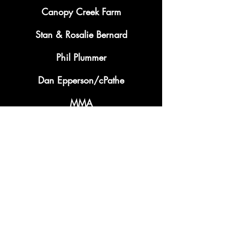
Canopy Creek Farm
Stan & Rosalie Bernard
Phil Plummer
Dan Epperson/cPathe
MMA
Terry Huber
Bullwinkles
Lisa Goris May Group
Miamisburg Moose Lodge 1645
Tom Young