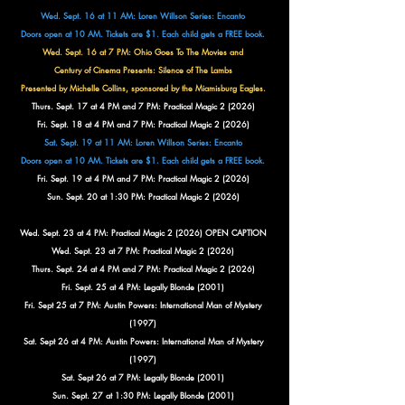
Wed. Sept. 16 at 11 AM: Loren Willson Series: Encanto
Doors open at 10 AM. Tickets are $1. Each child gets a FREE book.
Wed. Sept. 16 at 7 PM: Ohio Goes To The Movies and
Century of Cinema Presents:
Silence of The Lambs
Presented by Michelle Collins, sponsored by the Miamisburg Eagles.
Thurs. Sept. 17 at 4 PM and 7 PM: Practical Magic 2 (2026)
Fri. Sept. 18 at 4 PM and 7 PM: Practical Magic 2 (2026)
Sat. Sept. 19 at 11 AM: Loren Willson Series: Encanto
Doors open at 10 AM. Tickets are $1. Each child gets a FREE book.
Fri. Sept. 19 at 4 PM and 7 PM: Practical Magic 2 (2026)
Sun. Sept. 20 at 1:30 PM: Practical Magic 2 (2026)
Wed. Sept. 23 at 4 PM: Practical Magic 2 (2026) OPEN CAPTION
Wed. Sept. 23 at 7 PM: Practical Magic 2 (2026)
Thurs. Sept. 24 at 4 PM and 7 PM: Practical Magic 2 (2026)
Fri. Sept. 25 at 4 PM: Legally Blonde (2001)
Fri. Sept 25 at 7 PM: Austin Powers: International Man of Mystery
(1997)
Sat. Sept 26 at 4 PM: Austin Powers: International Man of Mystery
(1997)
Sat. Sept 26 at 7 PM: Legally Blonde (2001)
Sun. Sept. 27 at 1:30 PM: Legally Blonde (2001)