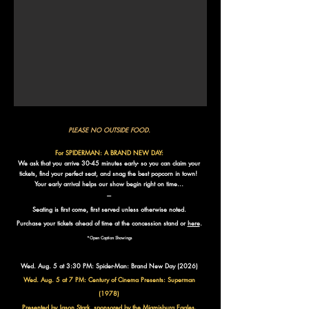
PLEASE NO OUTSIDE FOOD.
For SPIDERMAN: A BRAND NEW DAY:
We ask that you arrive 30-45 minutes early- so you can claim your
tickets, find your perfect seat, and snag the best popcorn in town!
Your early arrival helps our show begin right on time…
​---
Seating is first come, first served unless otherwise noted.
Purchase your tickets ahead of time at the concession stand or
here
.
*Open Caption Showings​​
Wed. Aug. 5 at 3:30 PM: Spider-Man: Brand New Day (2026)
Wed. Aug. 5 at 7 PM: Century of Cinema Presents:
Superman
(1978)
Presented by Jason Stark, sponsored by the Miamisburg Eagles.