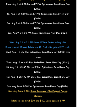
Thurs. Aug 6 at 3:30 PM and 7 PM: Spider-Man: Brand New Day
(2026)
Fri. Aug. 7 at 3:30 PM and 7 PM: Spider-Man: Brand New Day
(2026)
Sat. Aug 8 at 3:30 PM and 7 PM: Spider-Man: Brand New Day
(2026)
Sun. Aug 9 at 1:30 PM: Spider-Man: Brand New Day (2026)
Wed. Aug 12 at 11 AM: Loren Willson Series: A Bug's Life
Doors open at 10 AM. Tickets are $1. Each child gets a FREE book.
Wed. Aug. 12 at 7 PM: Spider-Man: Brand New Day (2026)
OPEN
CAPTION
Thurs. Aug 13 at 3:30 PM: Spider-Man: Brand New Day (2026)
Fri. Aug. 14 at 3:30 PM and 7 PM: Spider-Man: Brand New Day
(2026)
Sat. Aug 15 at 3:30 PM and 7 PM: Spider-Man: Brand New Day
(2026)
Sun. Aug 16 at 1:30 PM: Spider-Man: Brand New Day (2026)
Sun. Aug 16 at 7 PM:
Karen Rontowski - The Original Psychic
Standup
Tickets on sale now! $30 and $40. Doors open at 6 PM