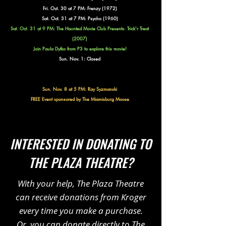
Fri. Oct. 30 at 7 PM: Frenzy (1972)
Sat. Oct. 31 at 7 PM: Psycho (1960)
Sat. Oct. 31 at 9 PM: The Haunted Movie Club Presents:
Trick'r Treat
(2007)
Join Paula Dytko from P3 to explore this movie!
Sun. Nov. 1: Closed
Sun. Nov. 8 at 5 PM: Ray Syzmanski
FREE Event sponsored by The Miamisburg Moose
INTERESTED IN DONATING TO
THE PLAZA THEATRE?
With your help, The Plaza Theatre
can receive donations from Kroger
every time you make a purchase.
Or, you can donate directly to The