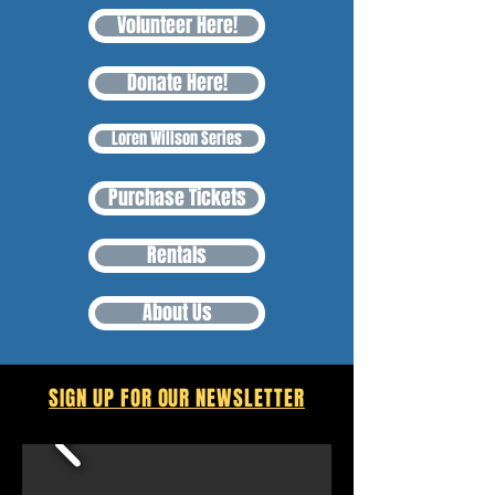
Volunteer Here!
Donate Here!
Loren Willson Series
Purchase Tickets
Rentals
About Us
SIGN UP FOR OUR NEWSLETTER