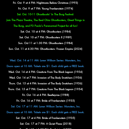
Fri. Oct. 9 at 4 PM: Nightmare Before Christmas (1993)
Fri. Oct. 9 at 7 PM: Young Frankenstein (1974)
Sat. Oct. 10-11 Ghostbustin' In The Burg Festival:
Join The Plaza Theatre, The Real Ohio Ghostbusters, Great Things in
The Burg, and P3 Paula's Paranormal
Project for all fun!
Sat. Oct. 10 at 4 PM: Ghostbusters (1984)
Sat. Oct. 10 at 7 PM: Ghostbusters II (1989)
Sun. Oct 11 at 1:30 PM: Ghostbusters (1984)
Sun. Oct. 11 at 4:30 PM: Ghostbusters: Frozen Empire (2024)
Wed. Oct. 14 at 11 AM: Loren Willson Series: Monsters, Inc.
Doors open at 10 AM. Tickets are $1. Each child gets a FREE book.
Wed. Oct. 14 at 4 PM: Creature From The Black Lagoon (1954)
Wed. Oct. 14 at 7 PM: Invasion of The Body Snatchers (1956)
Thurs. Oct. 15 at 4 PM:
Invasion of The Body Snatchers (1956)
Thurs. Oct. 15 at 7 PM: Creature From The Black Lagoon (1954)
Fri. Oct. 16 at 4 PM: Beetlejuice (1988)
Fri. Oct. 16 at 7 PM: Bride of Frankenstein (1935)
Sat. Oct. 17 at 11 AM: Loren Willson Series: Monsters, Inc.
Doors open at 10 AM. Tickets are $1. Each child gets a FREE book.
Sat. Oct. 17 at 4 PM: Bride of Frankenstein (1935)
Sat. Oct. 17 at 7 PM: A Quiet Place (2018)