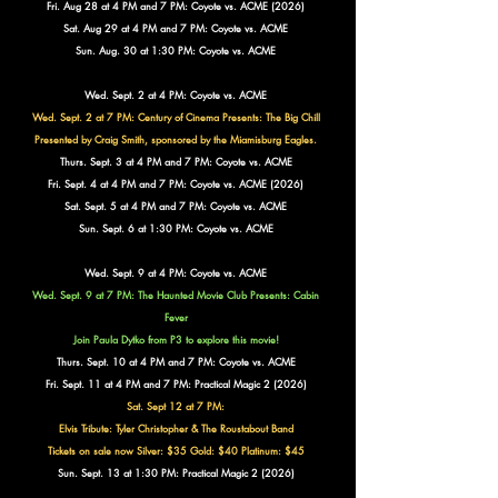
Fri. Aug 28 at 4 PM and 7 PM: Coyote vs. ACME (2026)
Sat. Aug 29 at 4 PM and 7 PM: Coyote vs. ACME
Sun. Aug. 30 at 1:30 PM: Coyote vs. ACME
Wed. Sept. 2 at 4 PM: Coyote vs. ACME
Wed. Sept. 2 at 7 PM: Century of Cinema Presents:
The Big Chill
Presented by Craig Smith, sponsored by the Miamisburg Eagles.
Thurs. Sept. 3 at 4 PM and 7 PM: Coyote vs. ACME
Fri. Sept. 4 at 4 PM and 7 PM: Coyote vs. ACME (2026)
Sat. Sept. 5 at 4 PM and 7 PM: Coyote vs. ACME
Sun. Sept. 6 at 1:30 PM: Coyote vs. ACME
Wed. Sept. 9 at 4 PM: Coyote vs. ACME
Wed. Sept. 9 at 7 PM: The Haunted Movie Club Presents: Cabin
Fever
Join Paula Dytko from P3 to explore this movie!
Thurs. Sept. 10 at 4 PM and 7 PM: Coyote vs. ACME
Fri. Sept. 11 at 4 PM and 7 PM: Practical Magic 2 (2026)
Sat. Sept 12 at 7 PM:
Elvis Tribute: Tyler Christopher & The Roustabout Band
Tickets on sale now Silver: $35 Gold: $40 Platinum: $45
Sun. Sept. 13 at 1:30 PM: Practical Magic 2 (2026)