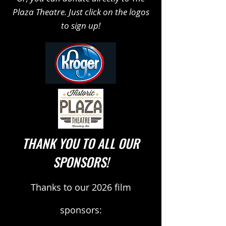
Plaza Theatre. Just click on the logos
to sign up!
THANK YOU TO ALL OUR
SPONSORS!
Thanks to our 2026 film
sponsors: