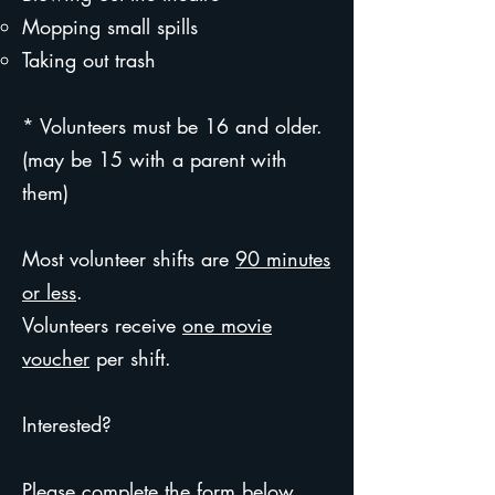
Mopping small spills
Taking out trash
* Volunteers must be 16 and older.
(may be 15 with a parent with
them)
Most volunteer shifts are
90 minutes
or less
.
Volunteers receive
one movie
voucher
per shift.
Interested?
Please complete the form below,