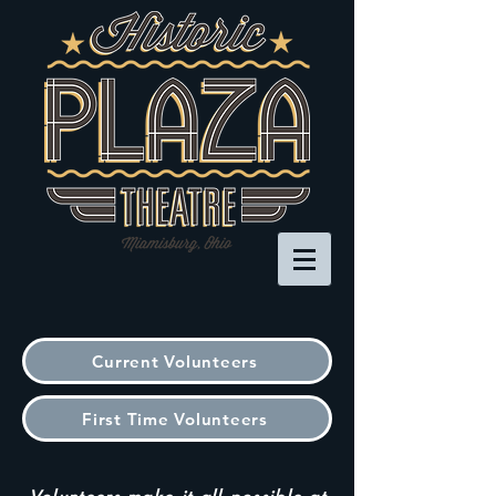
Current Volunteers
First Time Volunteers