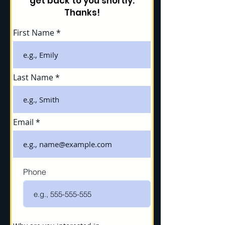
get back to you shortly.
Thanks!
First Name
Last Name
Email
Phone