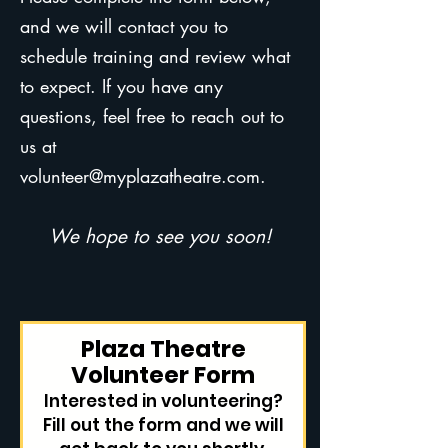
and we will contact you to
schedule training and review what
to expect. If you have any
questions, feel free to reach out to
us at
volunteer@myplazatheatre.com
.
We hope to see you soon!
Plaza Theatre
Volunteer Form
Interested in volunteering?
Fill out the form and we will