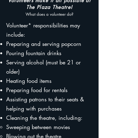
Volunteers make it all possible at
The Plaza Theatre!
What does a volunteer do?
Volunteer* responsibilities may
include:
Preparing and serving popcorn
Pouring fountain drinks
Serving alcohol (must be 21 or
older)
Heating food items
Preparing food for rentals
Assisting patrons to their seats &
helping with purchases
Cleaning the theatre, including:
Sweeping between movies
Blowing out the theatre