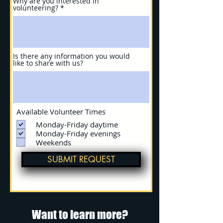
Why are you interested in
volunteering?
Is there any information you would
like to share with us?
Available Volunteer Times
Monday-Friday daytime
Monday-Friday evenings
Weekends
SUBMIT REQUEST
Want to learn more?